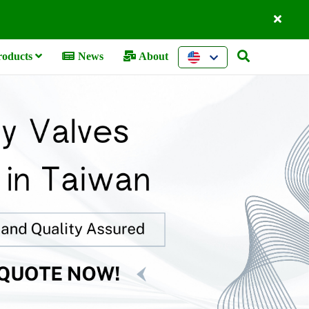
oducts
News
About