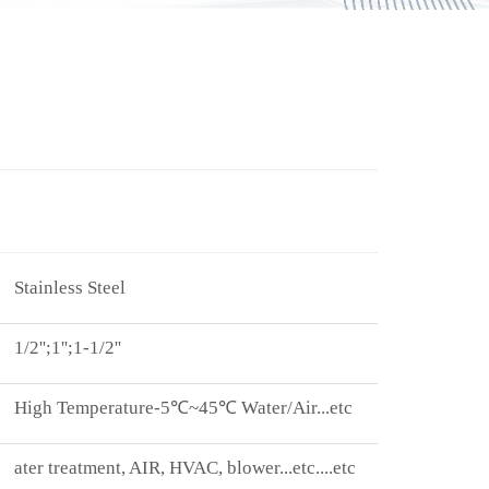
Stainless Steel
1/2'';1'';1-1/2''
High Temperature-5 ℃~45℃ Water/Air...etc
ater treatment, AIR, HVAC, blower...etc. ...etc