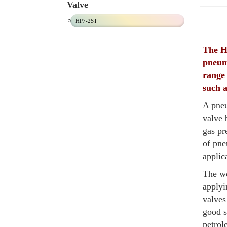
Valve
HP7-2ST
The HP
pneum
range 
such a
A pneu
valve 
gas pr
of pne
applic
The wo
applyi
valves
good s
petrol