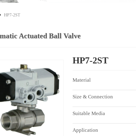
HP7-2ST
matic Actuated Ball Valve
HP7-2ST