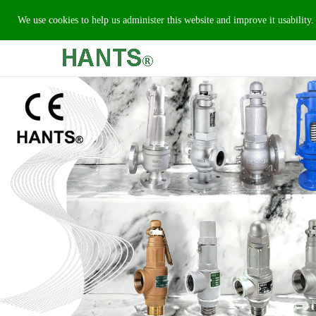
We use cookies to help us administer this website and improve it usability.