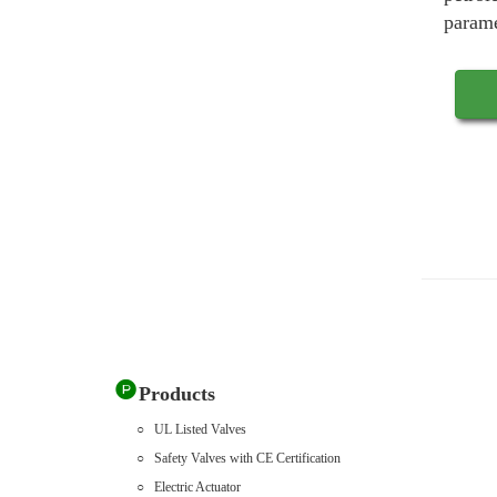
parame
Products
UL Listed Valves
Safety Valves with CE Certification
Electric Actuator