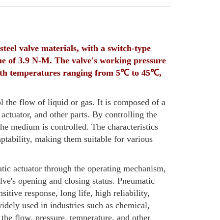
teel valve materials, with a switch-type
e of 3.9 N-M. The valve's working pressure
 with temperatures ranging from 5℃ to 45℃,
l the flow of liquid or gas. It is composed of a
ctuator, and other parts. By controlling the
the medium is controlled. The characteristics
daptability, making them suitable for various
atic actuator through the operating mechanism,
alve's opening and closing status. Pneumatic
itive response, long life, high reliability,
idely used in industries such as chemical,
 the flow, pressure, temperature, and other