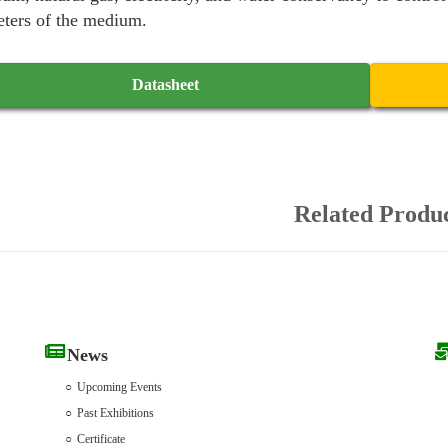
ters of the medium.
Datasheet
Related Produ
News
Upcoming Events
Past Exhibitions
Certificate