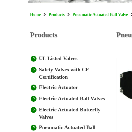
Home
Products
Pneumatic Actuated Ball Valve
Products
Pneu
UL Listed Valves
Safety Valves with CE
Certification
Electric Actuator
Electric Actuated Ball Valves
Electric Actuated Butterfly
Valves
Pneumatic Actuated Ball