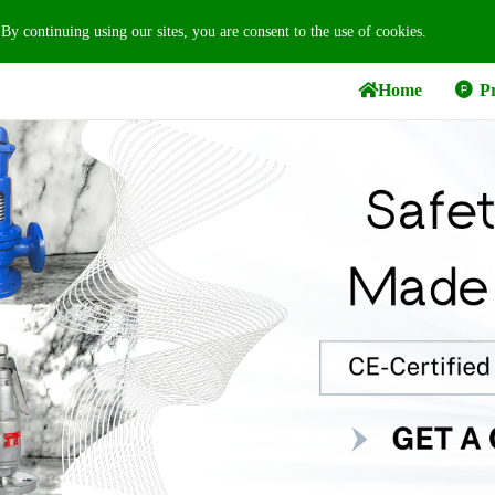
 By continuing using our sites, you are consent to the use of cookies.
Home
Pr