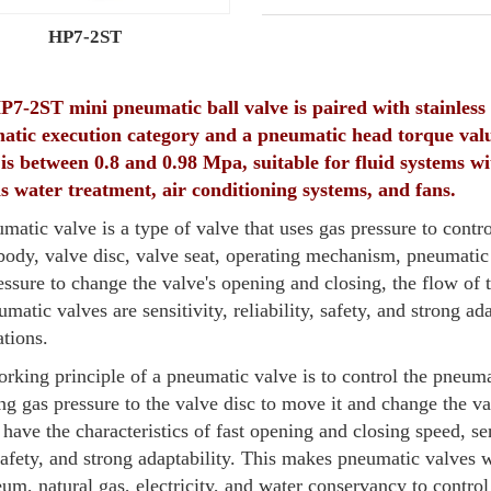
HP7-2ST
7-2ST mini pneumatic ball valve is paired with stainless s
atic execution category and a pneumatic head torque valu
is between 0.8 and 0.98 Mpa, suitable for fluid systems
s water treatment, air conditioning systems, and fans.
matic valve is a type of valve that uses gas pressure to contro
body, valve disc, valve seat, operating mechanism, pneumatic a
essure to change the valve's opening and closing, the flow of 
umatic valves are sensitivity, reliability, safety, and strong a
ations.
rking principle of a pneumatic valve is to control the pneum
ng gas pressure to the valve disc to move it and change the v
 have the characteristics of fast opening and closing speed, sens
afety, and strong adaptability. This makes pneumatic valves w
eum, natural gas, electricity, and water conservancy to control