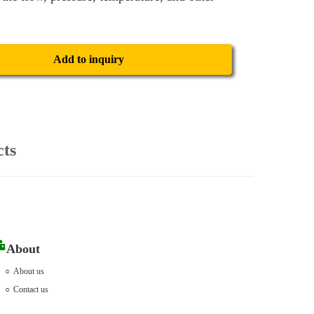
Add to inquiry
cts
About
About us
Contact us