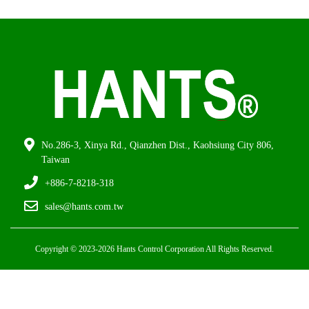
No.286-3, Xinya Rd., Qianzhen Dist., Kaohsiung City 806,
Taiwan
+886-7-8218-318
sales@hants.com.tw
Copyright © 2023-2026 Hants Control Corporation All Rights Reserved.