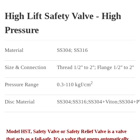
High Lift Safety Valve - High
Pressure
SS304; SS316
Thread 1/2'' to 2''; Flange 1/2'' to 2''
2
0.3-110 kgf/cm
SS304;SS316;SS304+Viton;SS304+
Model HST, Safety Valve or Safety Relief Valve is a valve
that acts as a fail-safe. It's a valve that opens automatically