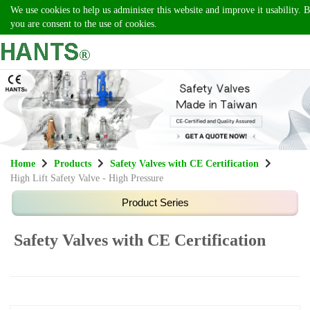
We use cookies to help us administer this website and improve it usability. B
you are consent to the use of cookies.
Home
Products
Safety Valves with CE Certification
High Lift Safety Valve - High Pressure
Safety Valves with CE Certification