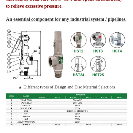
to relieve excessive pressure.
An essential component for any industrial system / pipelines.
▲ Different types of Design and Disc Material Selections