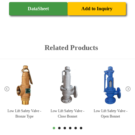
DataSheet
Add to Inquiry
Related Products
Low Lift Safety Valve -
Low Lift Safety Valve -
Low Lift Safety Valve -
Bronze Type
Close Bonnet
Open Bonnet